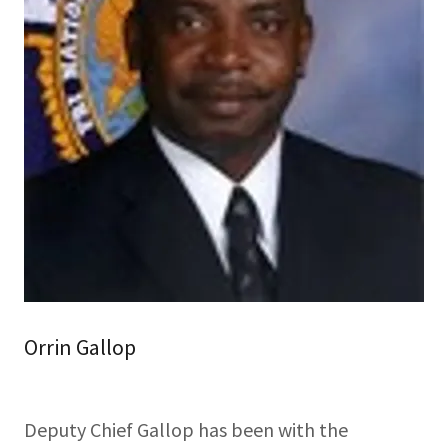
Orrin Gallop
Deputy Chief Gallop has been with the