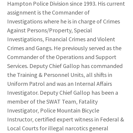
Hampton Police Division since 1993. His current
assignment is the Commander of
Investigations where he is in charge of Crimes
Against Persons/Property, Special
Investigations, Financial Crimes and Violent
Crimes and Gangs. He previously served as the
Commander of the Operations and Support
Services. Deputy Chief Gallop has commanded
the Training & Personnel Units, all shifts in
Uniform Patrol and was an Internal Affairs
Investigator. Deputy Chief Gallop has been a
member of the SWAT Team, Fatality
Investigator, Police Mountain Bicycle
Instructor, certified expert witness in Federal &
Local Courts for illegal narcotics general