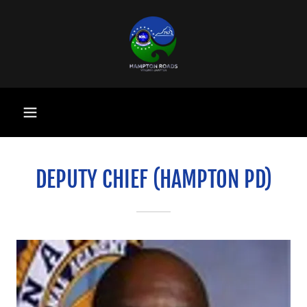
DEPUTY CHIEF (HAMPTON PD)